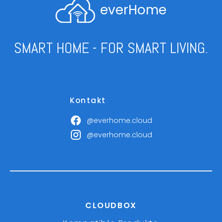
everHome
SMART HOME - FOR SMART LIVING.
Kontakt
@everhome.cloud
@everhome.cloud
CLOUDBOX