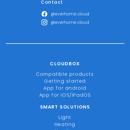
Contact
@everhome.cloud
@everhome.cloud
CLOUDBOX
Compatible products
Getting started
App for android
App for iOS/iPadOS
SMART SOLUTIONS
Light
Heating