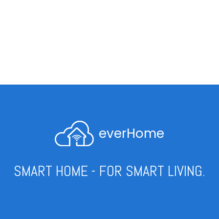
everHome
SMART HOME - FOR SMART LIVING.