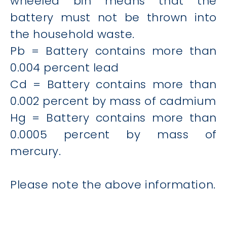
wheeled bin means that the
battery must not be thrown into
the household waste.
Pb = Battery contains more than
0.004 percent lead
Cd = Battery contains more than
0.002 percent by mass of cadmium
Hg = Battery contains more than
0.0005 percent by mass of
mercury.
Please note the above information.