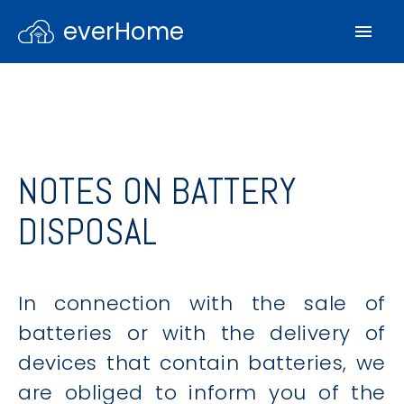
everHome
NOTES ON BATTERY
DISPOSAL
In connection with the sale of
batteries or with the delivery of
devices that contain batteries, we
are obliged to inform you of the