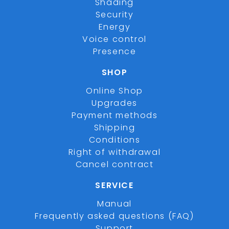
Shading
Security
Energy
Voice control
Presence
SHOP
Online Shop
Upgrades
Payment methods
Shipping
Conditions
Right of withdrawal
Cancel contract
SERVICE
Manual
Frequently asked questions (FAQ)
Support