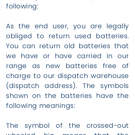
following:
As the end user, you are legally
obliged to return used batteries.
You can return old batteries that
we have or have carried in our
range as new batteries free of
charge to our dispatch warehouse
(dispatch address). The symbols
shown on the batteries have the
following meanings:
The symbol of the crossed-out