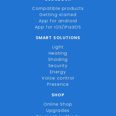
Compatible products
Getting started
App for android
App for iOS/iPadOS
SMART SOLUTIONS
Light
Heating
Shading
Security
Energy
Voice control
Presence
SHOP
Online Shop
Upgrades