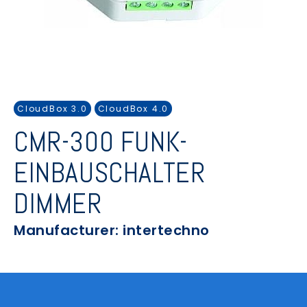
CloudBox 3.0
CloudBox 4.0
CMR-300 FUNK-
EINBAUSCHALTER
DIMMER
Manufacturer: intertechno