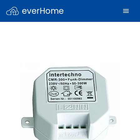
everHome