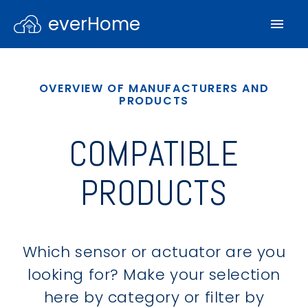
everHome
OVERVIEW OF MANUFACTURERS AND
PRODUCTS
COMPATIBLE
PRODUCTS
Which sensor or actuator are you
looking for? Make your selection
here by category or filter by