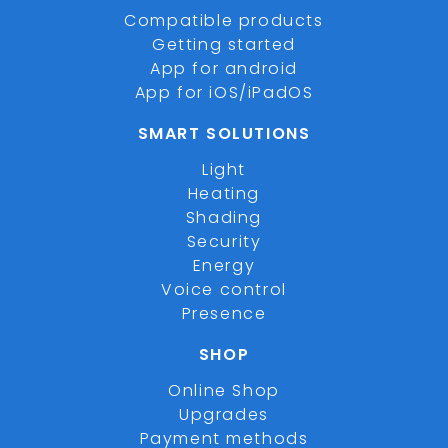
Compatible products
Getting started
App for android
App for iOS/iPadOS
SMART SOLUTIONS
Light
Heating
Shading
Security
Energy
Voice control
Presence
SHOP
Online Shop
Upgrades
Payment methods