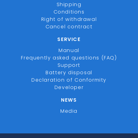
Shipping
Conditions
Right of withdrawal
Cancel contract
SERVICE
Manual
Frequently asked questions (FAQ)
Support
Battery disposal
Declaration of Conformity
Developer
NEWS
Media