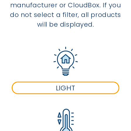
manufacturer or CloudBox. If you
do not select a filter, all products
will be displayed.
LIGHT