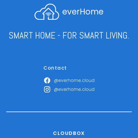
everHome
SMART HOME - FOR SMART LIVING.
Contact
@everhome.cloud
@everhome.cloud
CLOUDBOX