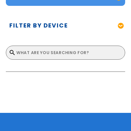
FILTER BY DEVICE