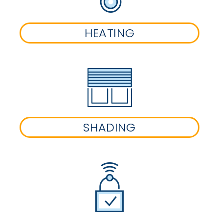
HEATING
SHADING