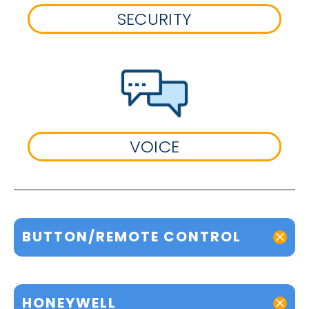
SECURITY
VOICE
BUTTON/REMOTE CONTROL
HONEYWELL