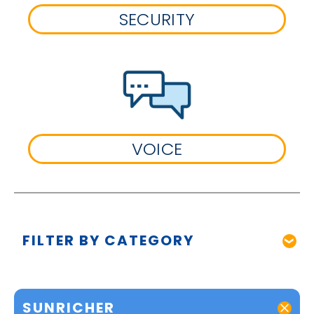
SECURITY
VOICE
FILTER BY CATEGORY
SUNRICHER