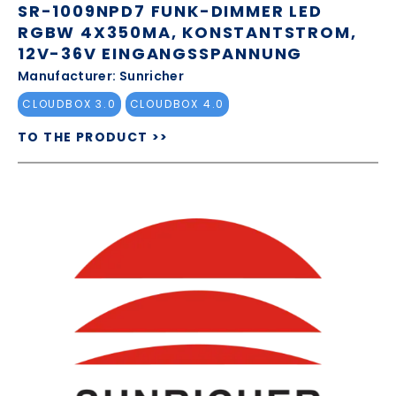
SR-1009NPD7 FUNK-DIMMER LED
RGBW 4X350MA, KONSTANTSTROM,
12V-36V EINGANGSSPANNUNG
Manufacturer: Sunricher
CLOUDBOX 3.0
CLOUDBOX 4.0
TO THE PRODUCT >>