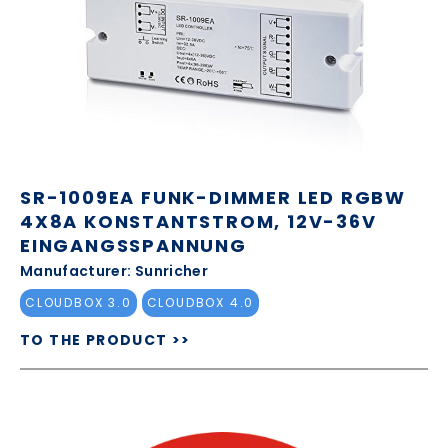
SR-1009EA FUNK-DIMMER LED RGBW
4X8A KONSTANTSTROM, 12V-36V
EINGANGSSPANNUNG
Manufacturer: Sunricher
CLOUDBOX 3.0
CLOUDBOX 4.0
TO THE PRODUCT >>