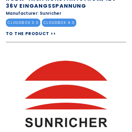
36V EINGANGSSPANNUNG
Manufacturer: Sunricher
CLOUDBOX 3.0
CLOUDBOX 4.0
TO THE PRODUCT >>