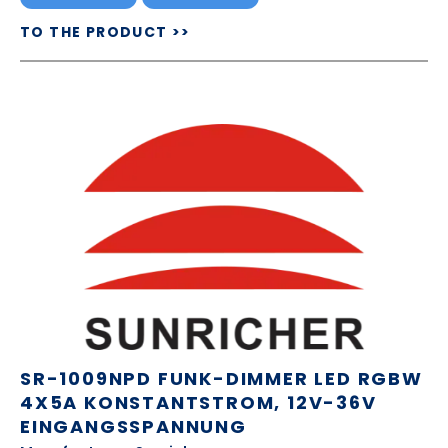
TO THE PRODUCT >>
SR-1009NPD FUNK-DIMMER LED RGBW
4X5A KONSTANTSTROM, 12V-36V
EINGANGSSPANNUNG