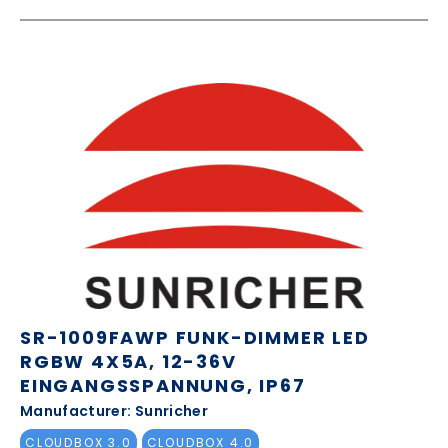
SR-1009FAWP FUNK-DIMMER LED
RGBW 4X5A, 12-36V
EINGANGSSPANNUNG, IP67
Manufacturer: Sunricher
CLOUDBOX 3.0
CLOUDBOX 4.0