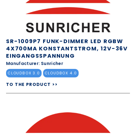
SR-1009P7 FUNK-DIMMER LED RGBW
4X700MA KONSTANTSTROM, 12V-36V
EINGANGSSPANNUNG
Manufacturer: Sunricher
CLOUDBOX 3.0
CLOUDBOX 4.0
TO THE PRODUCT >>