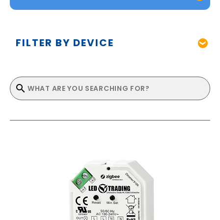
FILTER BY DEVICE