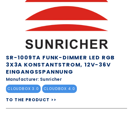
SR-1009TA FUNK-DIMMER LED RGB
3X3A KONSTANTSTROM, 12V-36V
EINGANGSSPANNUNG
Manufacturer: Sunricher
CLOUDBOX 3.0
CLOUDBOX 4.0
TO THE PRODUCT >>