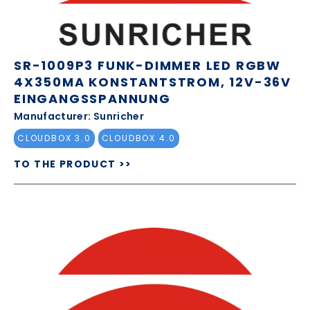
SR-1009P3 FUNK-DIMMER LED RGBW
4X350MA KONSTANTSTROM, 12V-36V
EINGANGSSPANNUNG
Manufacturer: Sunricher
CLOUDBOX 3.0
CLOUDBOX 4.0
TO THE PRODUCT >>