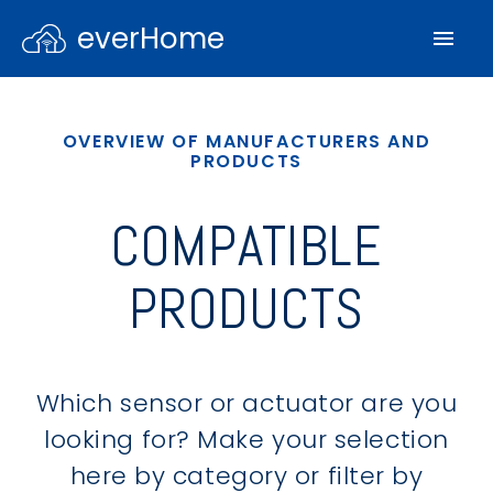
everHome
OVERVIEW OF MANUFACTURERS AND
PRODUCTS
COMPATIBLE
PRODUCTS
Which sensor or actuator are you
looking for? Make your selection
here by category or filter by