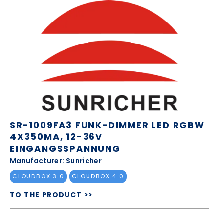
SR-1009FA3 FUNK-DIMMER LED RGBW
4X350MA, 12-36V
EINGANGSSPANNUNG
Manufacturer: Sunricher
CLOUDBOX 3.0
CLOUDBOX 4.0
TO THE PRODUCT >>