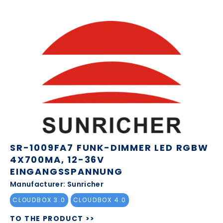
SR-1009FA7 FUNK-DIMMER LED RGBW
4X700MA, 12-36V
EINGANGSSPANNUNG
Manufacturer: Sunricher
CLOUDBOX 3.0
CLOUDBOX 4.0
TO THE PRODUCT >>