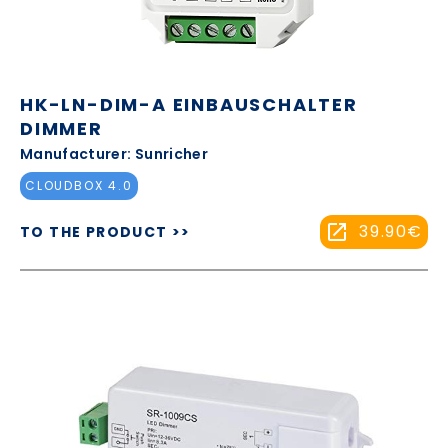
HK-LN-DIM-A EINBAUSCHALTER
DIMMER
Manufacturer: Sunricher
CLOUDBOX 4.0
39.90€
TO THE PRODUCT >>