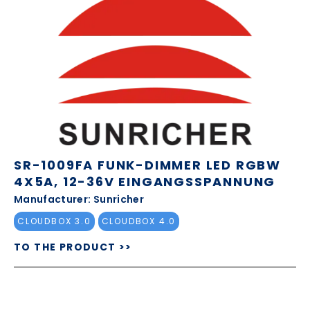
SR-1009FA FUNK-DIMMER LED RGBW
4X5A, 12-36V EINGANGSSPANNUNG
Manufacturer: Sunricher
CLOUDBOX 3.0
CLOUDBOX 4.0
TO THE PRODUCT >>