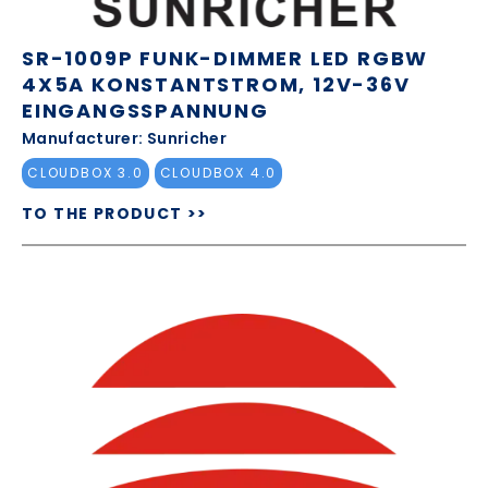
SR-1009P FUNK-DIMMER LED RGBW
4X5A KONSTANTSTROM, 12V-36V
EINGANGSSPANNUNG
Manufacturer: Sunricher
CLOUDBOX 3.0
CLOUDBOX 4.0
TO THE PRODUCT >>