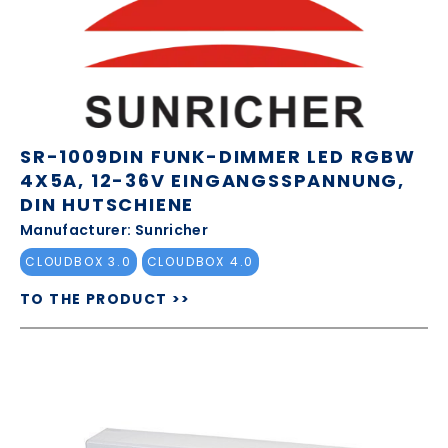
SR-1009DIN FUNK-DIMMER LED RGBW
4X5A, 12-36V EINGANGSSPANNUNG,
DIN HUTSCHIENE
Manufacturer: Sunricher
CLOUDBOX 3.0
CLOUDBOX 4.0
TO THE PRODUCT >>