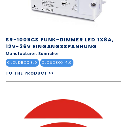
SR-1009CS FUNK-DIMMER LED 1X8A,
12V-36V EINGANGSSPANNUNG
Manufacturer: Sunricher
CLOUDBOX 3.0
CLOUDBOX 4.0
TO THE PRODUCT >>