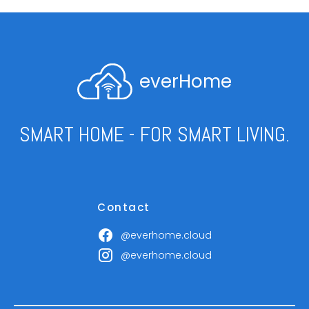
everHome
SMART HOME - FOR SMART LIVING.
Contact
@everhome.cloud
@everhome.cloud