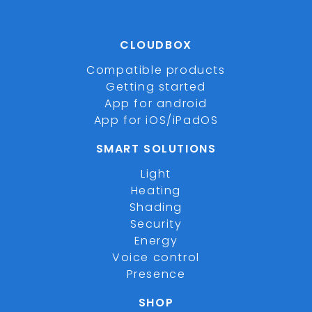
CLOUDBOX
Compatible products
Getting started
App for android
App for iOS/iPadOS
SMART SOLUTIONS
Light
Heating
Shading
Security
Energy
Voice control
Presence
SHOP