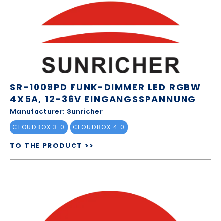
SR-1009PD FUNK-DIMMER LED RGBW
4X5A, 12-36V EINGANGSSPANNUNG
Manufacturer: Sunricher
CLOUDBOX 3.0
CLOUDBOX 4.0
TO THE PRODUCT >>