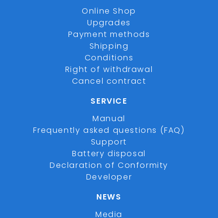
Online Shop
Upgrades
Payment methods
Shipping
Conditions
Right of withdrawal
Cancel contract
SERVICE
Manual
Frequently asked questions (FAQ)
Support
Battery disposal
Declaration of Conformity
Developer
NEWS
Media