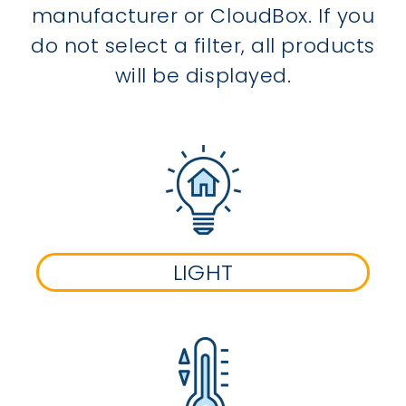
manufacturer or CloudBox. If you
do not select a filter, all products
will be displayed.
LIGHT