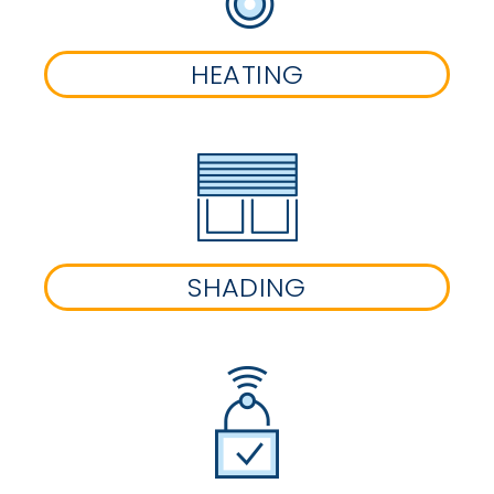
HEATING
SHADING