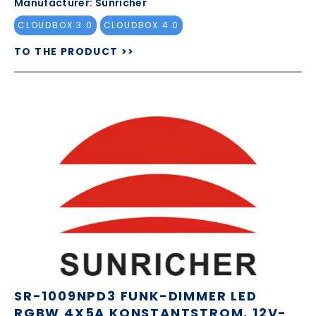
Manufacturer: Sunricher
CLOUDBOX 3.0
CLOUDBOX 4.0
TO THE PRODUCT >>
SR-1009NPD3 FUNK-DIMMER LED
RGBW 4X5A KONSTANTSTROM, 12V-