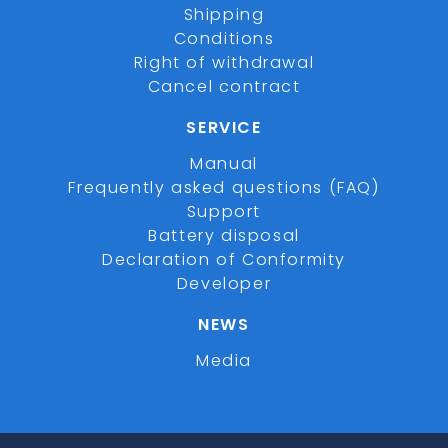
Shipping
Conditions
Right of withdrawal
Cancel contract
SERVICE
Manual
Frequently asked questions (FAQ)
Support
Battery disposal
Declaration of Conformity
Developer
NEWS
Media