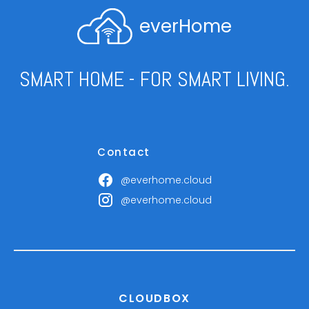
everHome
SMART HOME - FOR SMART LIVING.
Contact
@everhome.cloud
@everhome.cloud
CLOUDBOX