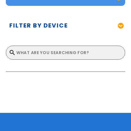
FILTER BY DEVICE