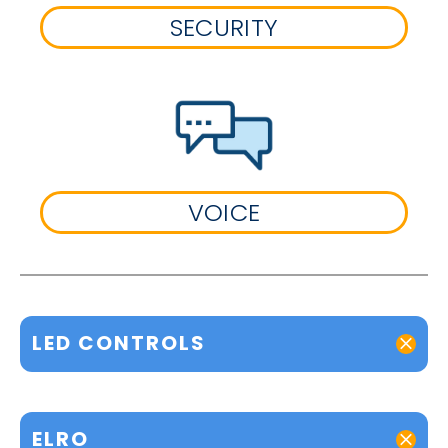
SECURITY
VOICE
LED CONTROLS
ELRO