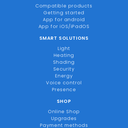
Compatible products
Getting started
App for android
App for iOS/iPadOS
SMART SOLUTIONS
Light
Heating
Shading
Security
Energy
Voice control
Presence
SHOP
Online Shop
Upgrades
Payment methods