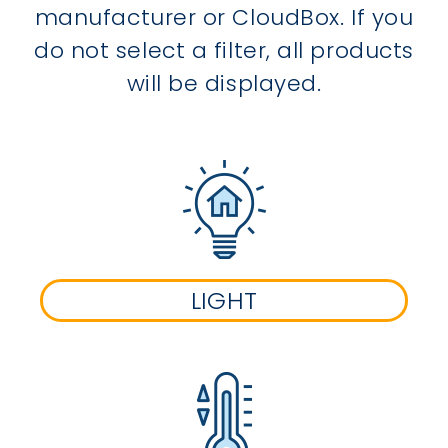
manufacturer or CloudBox. If you
do not select a filter, all products
will be displayed.
LIGHT