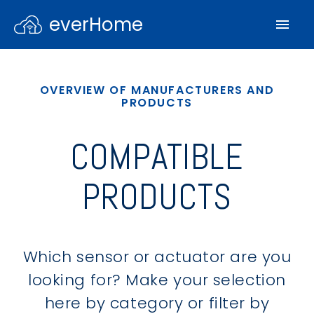
everHome
OVERVIEW OF MANUFACTURERS AND
PRODUCTS
COMPATIBLE
PRODUCTS
Which sensor or actuator are you
looking for? Make your selection
here by category or filter by