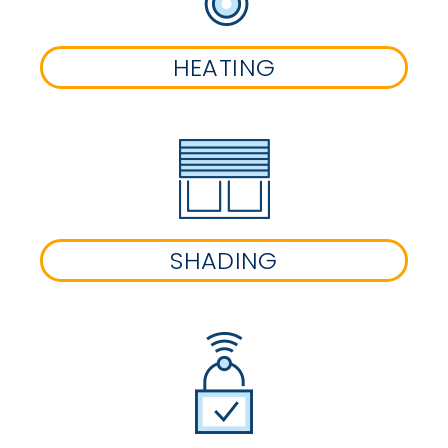
HEATING
SHADING