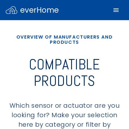
everHome
OVERVIEW OF MANUFACTURERS AND
PRODUCTS
COMPATIBLE
PRODUCTS
Which sensor or actuator are you
looking for? Make your selection
here by category or filter by