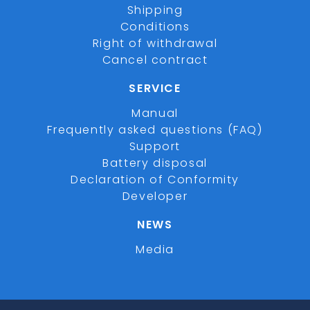
Shipping
Conditions
Right of withdrawal
Cancel contract
SERVICE
Manual
Frequently asked questions (FAQ)
Support
Battery disposal
Declaration of Conformity
Developer
NEWS
Media