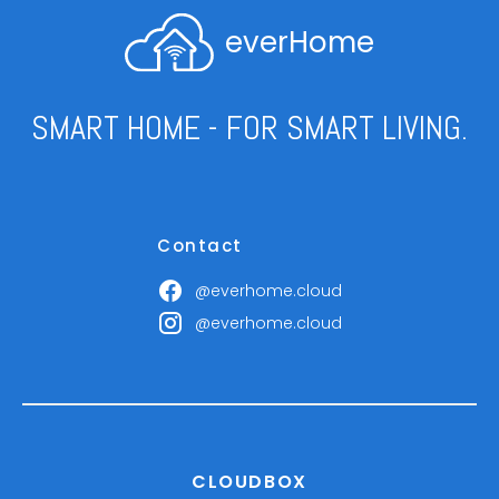
everHome
SMART HOME - FOR SMART LIVING.
Contact
@everhome.cloud
@everhome.cloud
CLOUDBOX