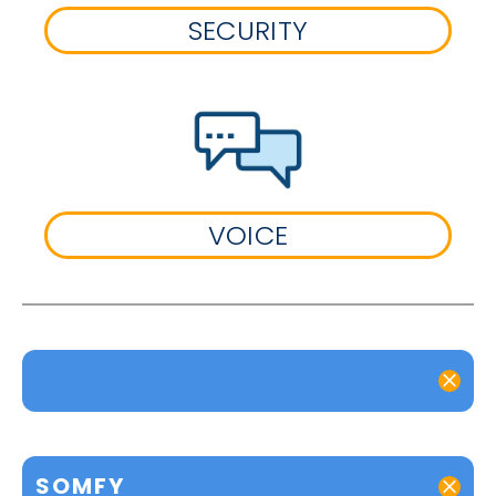
SECURITY
VOICE
SOMFY