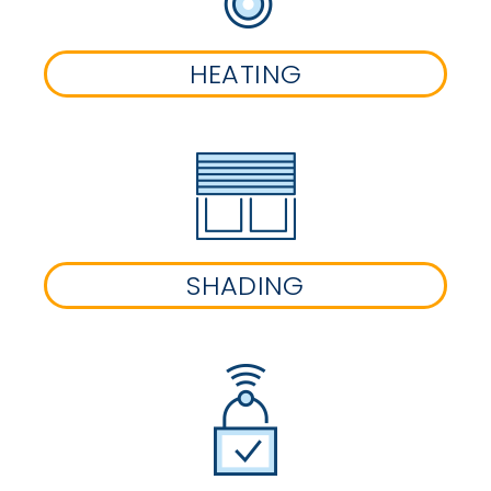
HEATING
SHADING