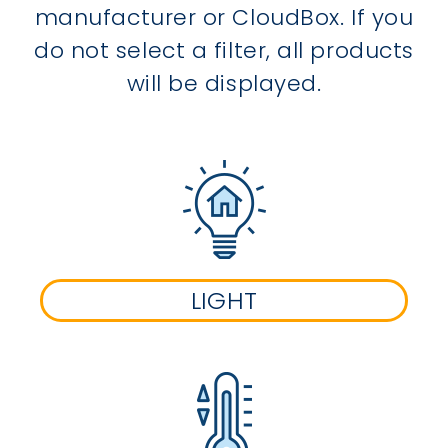
manufacturer or CloudBox. If you
do not select a filter, all products
will be displayed.
LIGHT