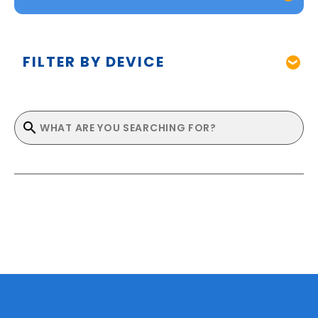
FILTER BY DEVICE