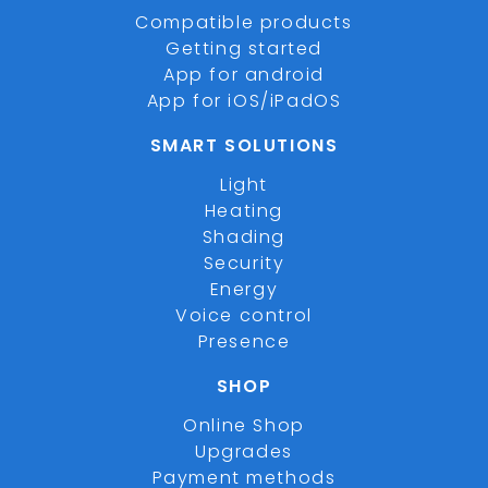
Compatible products
Getting started
App for android
App for iOS/iPadOS
SMART SOLUTIONS
Light
Heating
Shading
Security
Energy
Voice control
Presence
SHOP
Online Shop
Upgrades
Payment methods