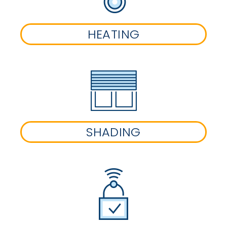
HEATING
SHADING