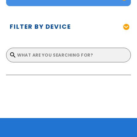
FILTER BY DEVICE