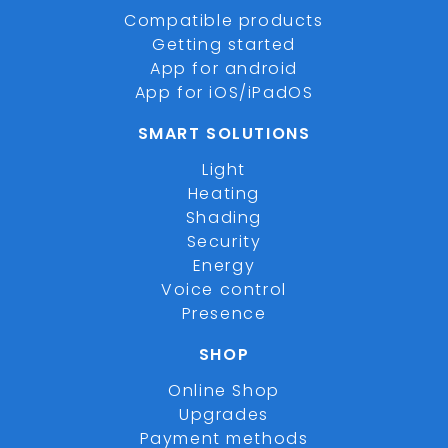
Compatible products
Getting started
App for android
App for iOS/iPadOS
SMART SOLUTIONS
Light
Heating
Shading
Security
Energy
Voice control
Presence
SHOP
Online Shop
Upgrades
Payment methods