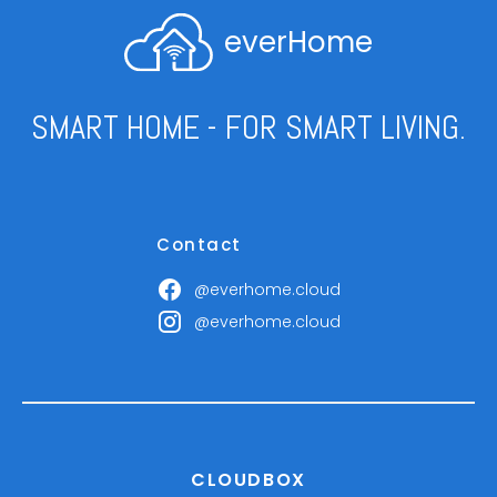
everHome
SMART HOME - FOR SMART LIVING.
Contact
@everhome.cloud
@everhome.cloud
CLOUDBOX