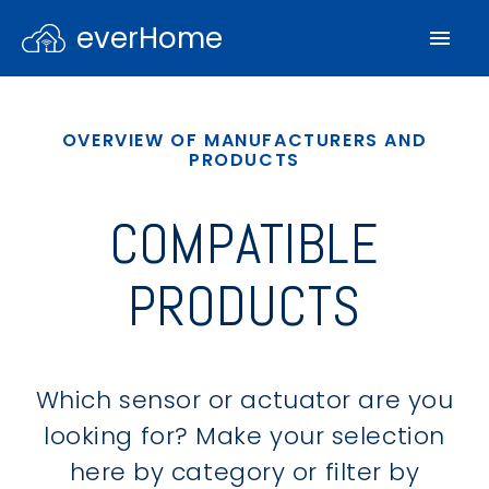
everHome
OVERVIEW OF MANUFACTURERS AND
PRODUCTS
COMPATIBLE
PRODUCTS
Which sensor or actuator are you
looking for? Make your selection
here by category or filter by