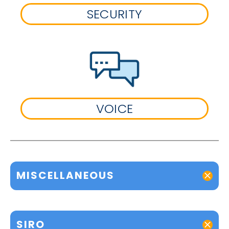
SECURITY
VOICE
MISCELLANEOUS
SIRO