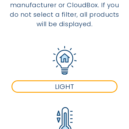
manufacturer or CloudBox. If you
do not select a filter, all products
will be displayed.
LIGHT