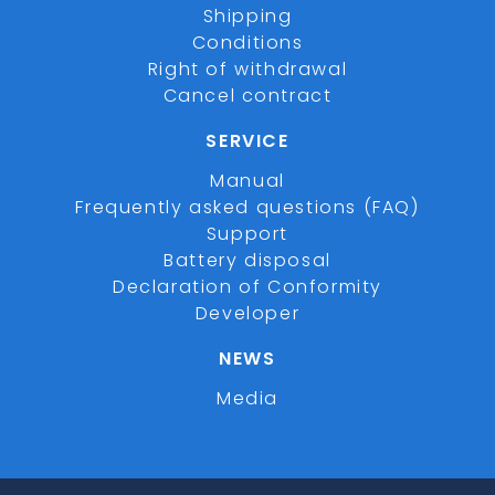
Shipping
Conditions
Right of withdrawal
Cancel contract
SERVICE
Manual
Frequently asked questions (FAQ)
Support
Battery disposal
Declaration of Conformity
Developer
NEWS
Media