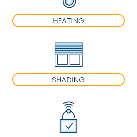
HEATING
SHADING