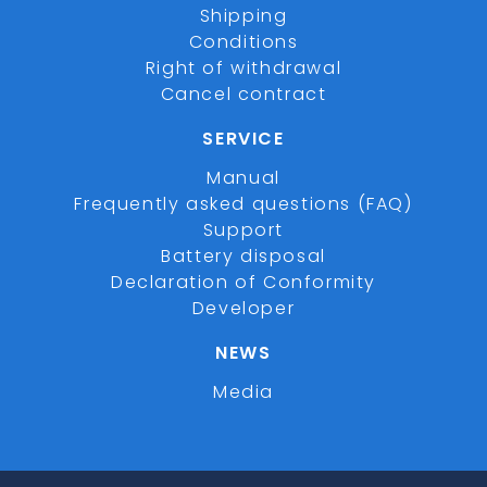
Shipping
Conditions
Right of withdrawal
Cancel contract
SERVICE
Manual
Frequently asked questions (FAQ)
Support
Battery disposal
Declaration of Conformity
Developer
NEWS
Media