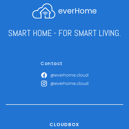
everHome
SMART HOME - FOR SMART LIVING.
Contact
@everhome.cloud
@everhome.cloud
CLOUDBOX