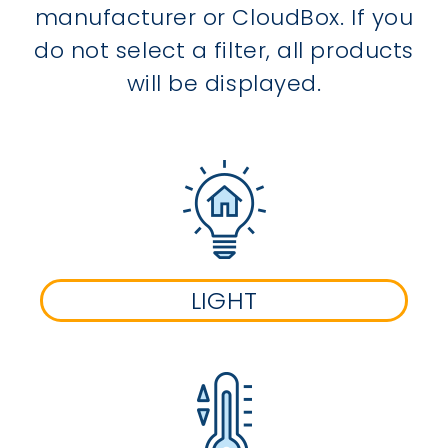
manufacturer or CloudBox. If you
do not select a filter, all products
will be displayed.
LIGHT