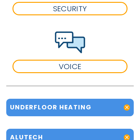
SECURITY
VOICE
UNDERFLOOR HEATING
ALUTECH