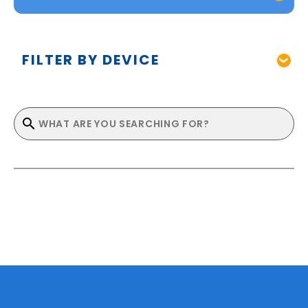
FILTER BY DEVICE