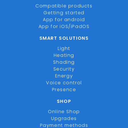
Compatible products
Getting started
App for android
App for iOS/iPadOS
SMART SOLUTIONS
Light
Heating
Shading
Security
Energy
Voice control
Presence
SHOP
Online Shop
Upgrades
Payment methods