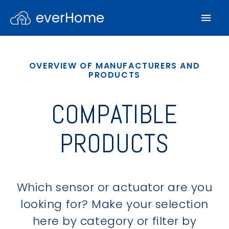
everHome
OVERVIEW OF MANUFACTURERS AND
PRODUCTS
COMPATIBLE
PRODUCTS
Which sensor or actuator are you
looking for? Make your selection
here by category or filter by