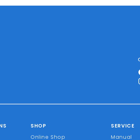
NS
SHOP
SERVICE
Online Shop
Manual