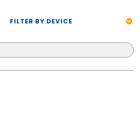
FILTER BY DEVICE