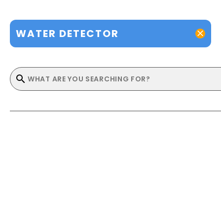
WATER DETECTOR