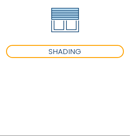
SHADING