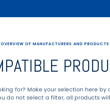
OVERVIEW OF MANUFACTURERS AND PRODUCTS
MPATIBLE PRODU
king for? Make your selection here by 
u do not select a filter, all products wi