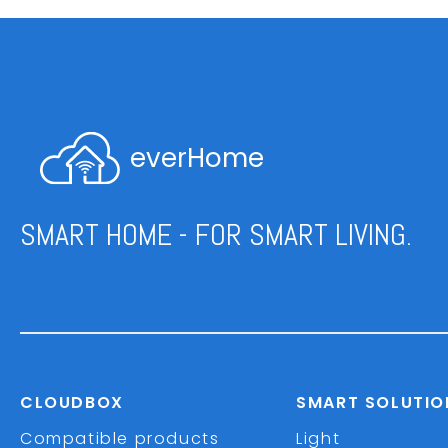
everHome
SMART HOME - FOR SMART LIVING.
CLOUDBOX
SMART SOLUTIO
Compatible products
Light