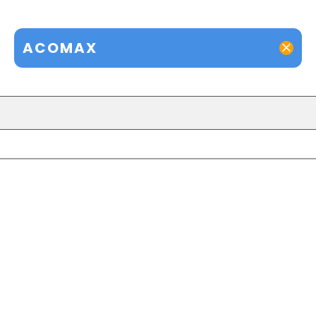
ACOMAX