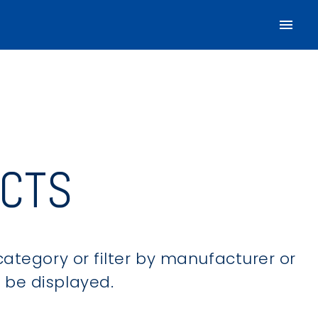
CTS
category or filter by manufacturer or
ll be displayed.