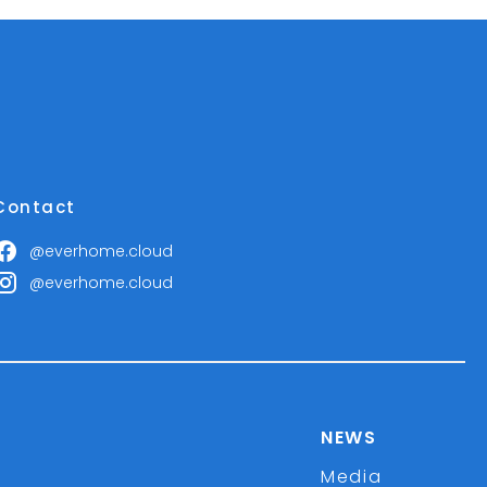
Contact
@everhome.cloud
@everhome.cloud
NEWS
Media