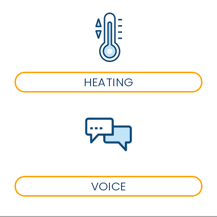
HEATING
VOICE