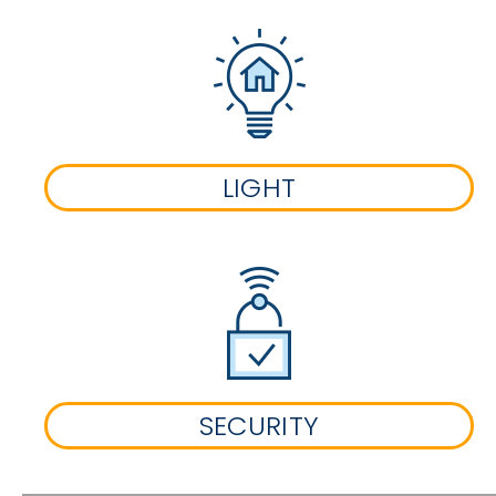
LIGHT
SECURITY