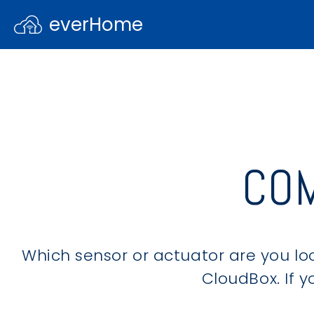
everHome
CO
Which sensor or actuator are you loo
CloudBox. If yo