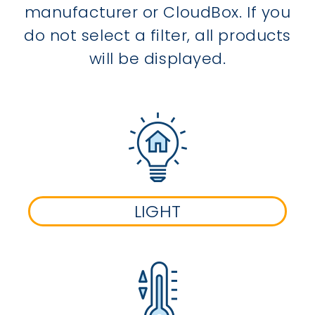
manufacturer or CloudBox. If you
do not select a filter, all products
will be displayed.
LIGHT