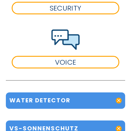
SECURITY
VOICE
WATER DETECTOR
VS-SONNENSCHUTZ