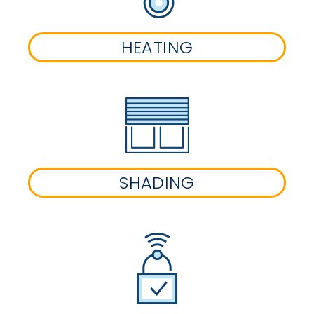
HEATING
SHADING