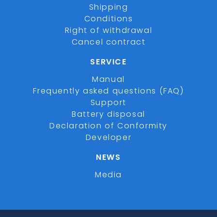
Shipping
Conditions
Right of withdrawal
Cancel contract
SERVICE
Manual
Frequently asked questions (FAQ)
Support
Battery disposal
Declaration of Conformity
Developer
NEWS
Media