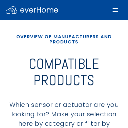
everHome
OVERVIEW OF MANUFACTURERS AND
PRODUCTS
COMPATIBLE
PRODUCTS
Which sensor or actuator are you
looking for? Make your selection
here by category or filter by