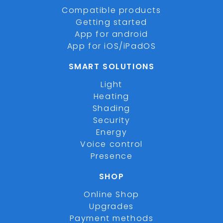
Compatible products
Getting started
App for android
App for iOS/iPadOS
SMART SOLUTIONS
Light
Heating
Shading
Security
Energy
Voice control
Presence
SHOP
Online Shop
Upgrades
Payment methods