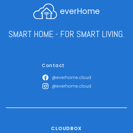
everHome
SMART HOME - FOR SMART LIVING.
Contact
@everhome.cloud
@everhome.cloud
CLOUDBOX