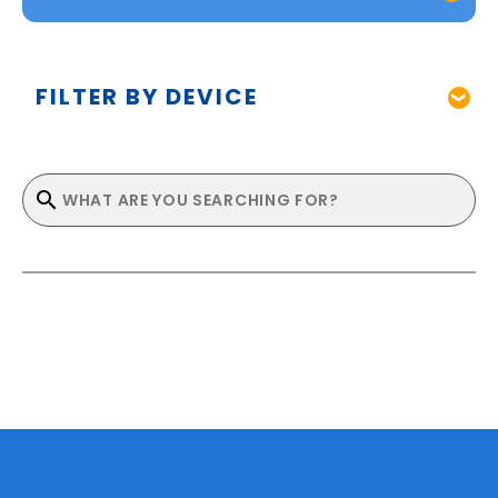
FILTER BY DEVICE