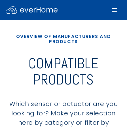
everHome
OVERVIEW OF MANUFACTURERS AND
PRODUCTS
COMPATIBLE
PRODUCTS
Which sensor or actuator are you
looking for? Make your selection
here by category or filter by