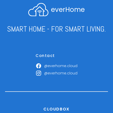
everHome
SMART HOME - FOR SMART LIVING.
Contact
@everhome.cloud
@everhome.cloud
CLOUDBOX