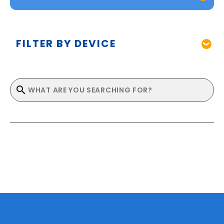
FILTER BY DEVICE