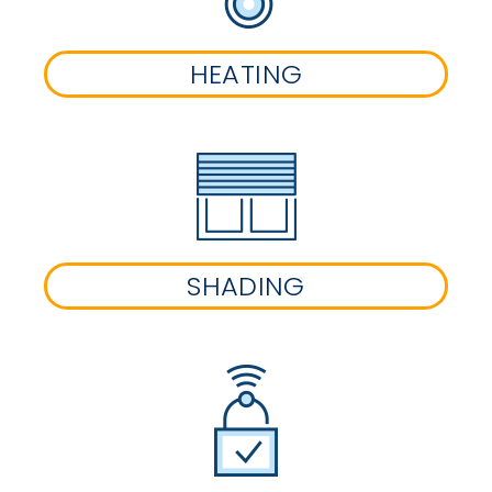
HEATING
SHADING