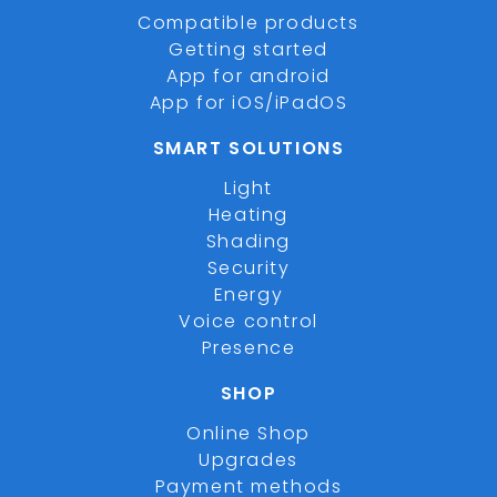
Compatible products
Getting started
App for android
App for iOS/iPadOS
SMART SOLUTIONS
Light
Heating
Shading
Security
Energy
Voice control
Presence
SHOP
Online Shop
Upgrades
Payment methods