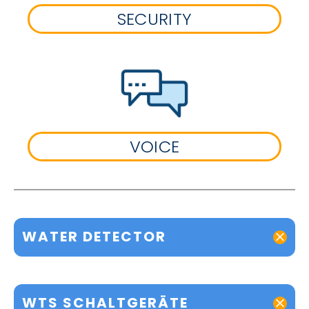
SECURITY
VOICE
WATER DETECTOR
WTS SCHALTGERÄTE