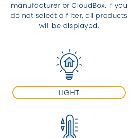
manufacturer or CloudBox. If you
do not select a filter, all products
will be displayed.
LIGHT