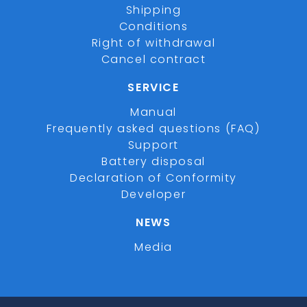
Shipping
Conditions
Right of withdrawal
Cancel contract
SERVICE
Manual
Frequently asked questions (FAQ)
Support
Battery disposal
Declaration of Conformity
Developer
NEWS
Media