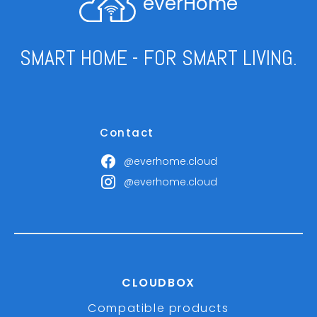
everHome
SMART HOME - FOR SMART LIVING.
Contact
@everhome.cloud
@everhome.cloud
CLOUDBOX
Compatible products