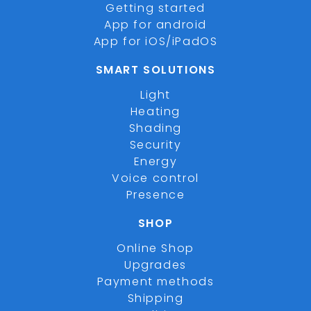
Getting started
App for android
App for iOS/iPadOS
SMART SOLUTIONS
Light
Heating
Shading
Security
Energy
Voice control
Presence
SHOP
Online Shop
Upgrades
Payment methods
Shipping