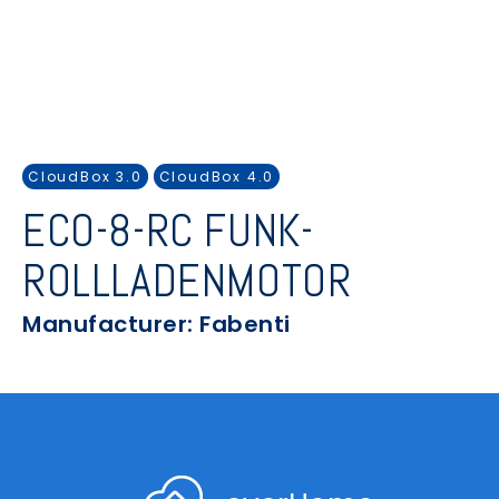
CloudBox 3.0
CloudBox 4.0
ECO-8-RC FUNK-
ROLLLADENMOTOR
Manufacturer: Fabenti