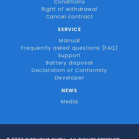
Conditions
Right of withdrawal
Cancel contract
SERVICE
Manual
Frequently asked questions (FAQ)
Support
Battery disposal
Declaration of Conformity
Developer
NEWS
Media