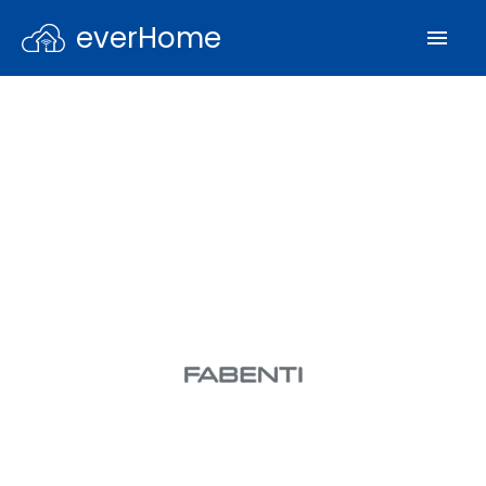
everHome