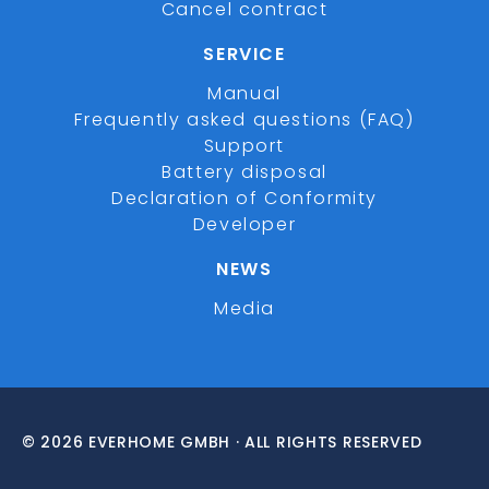
Cancel contract
SERVICE
Manual
Frequently asked questions (FAQ)
Support
Battery disposal
Declaration of Conformity
Developer
NEWS
Media
© 2026 EVERHOME GMBH · ALL RIGHTS RESERVED