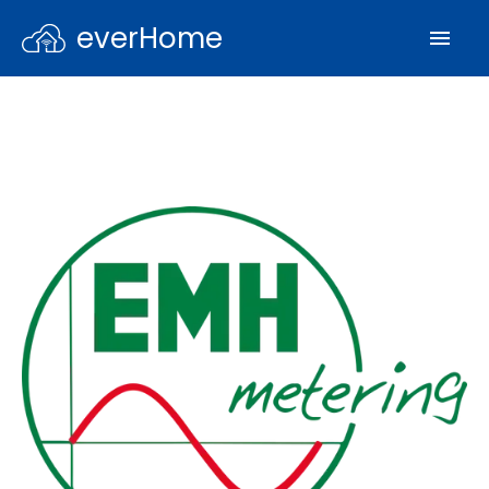
everHome