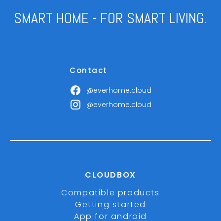
SMART HOME - FOR SMART LIVING.
Contact
@everhome.cloud
@everhome.cloud
CLOUDBOX
Compatible products
Getting started
App for android