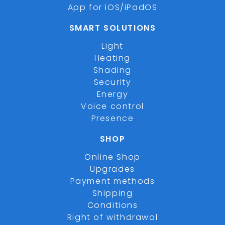
App for iOS/iPadOS
SMART SOLUTIONS
Light
Heating
Shading
Security
Energy
Voice control
Presence
SHOP
Online Shop
Upgrades
Payment methods
Shipping
Conditions
Right of withdrawal