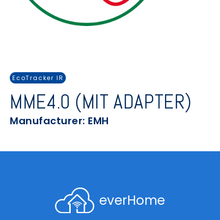
EcoTracker IR
MME4.0 (MIT ADAPTER)
Manufacturer: EMH
everHome