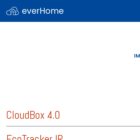
everHome
I
CloudBox 4.0
Product information about the CloudBox 
EcoTracker IR