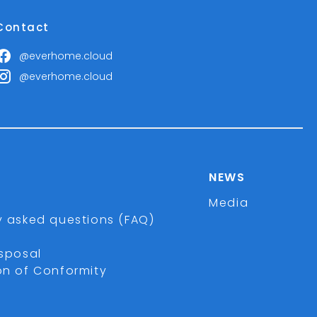
Contact
@everhome.cloud
@everhome.cloud
NEWS
Media
y asked questions (FAQ)
isposal
on of Conformity
r