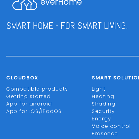
everHome
SMART HOME - FOR SMART LIVING.
CLOUDBOX
SMART SOLUTIO
Compatible products
Light
Getting started
Heating
App for android
Shading
App for iOS/iPadOS
Security
Energy
Voice control
Presence