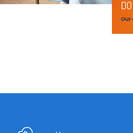
DO
Our 