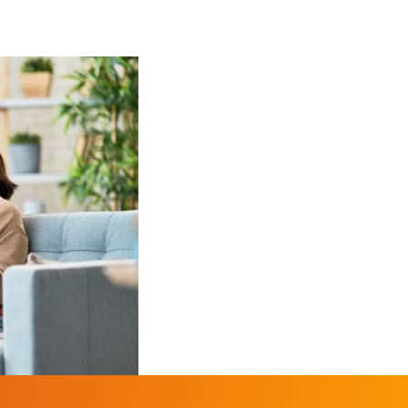
 blinds, textile screens and awnings
 blinds, textile screens and awnings