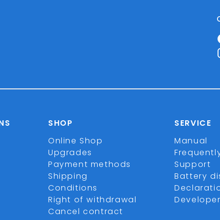
NS
SHOP
SERVICE
Online Shop
Manual
Upgrades
Frequentl
Payment methods
Support
Shipping
Battery d
Conditions
Declarati
Right of withdrawal
Develope
Cancel contract