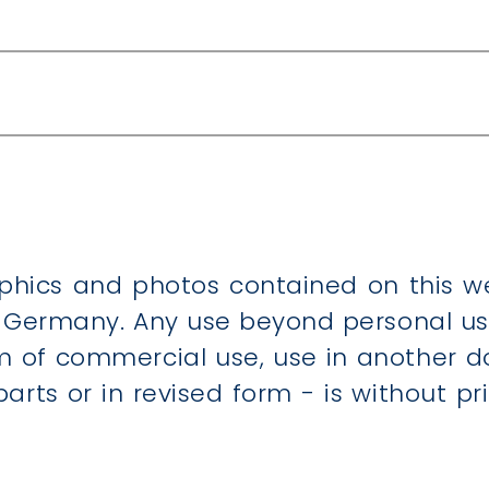
areas
s
 blinds, textile screens and awnings
graphics and photos contained on this
ermany. Any use beyond personal use,
rm of commercial use, use in another d
 parts or in revised form - is without 