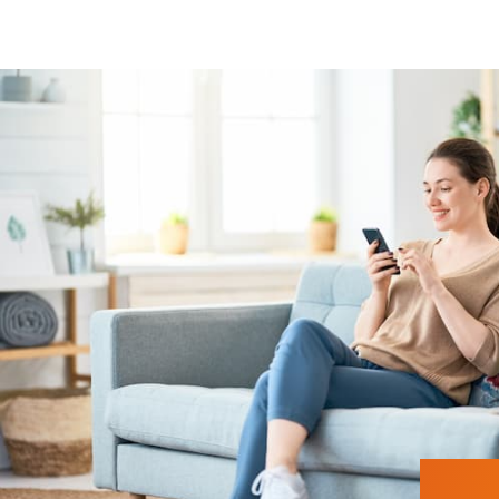
Roller shutters, blinds, external venetian
Heating control
Security
Presence detection
Lighting control
Roller shutters, blinds, external venetian
Heating control
Security
Presence detection