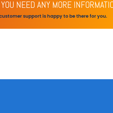
 YOU NEED ANY MORE INFORMATI
customer support is happy to be there for you.