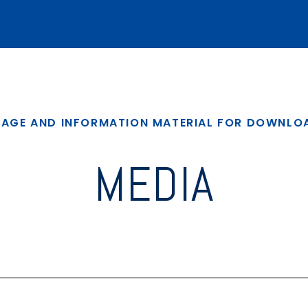
MAGE AND INFORMATION MATERIAL FOR DOWNLO
MEDIA
4.0