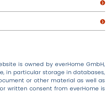
 website is owned by everHome GmbH,
 in particular storage in databases,
ocument or other material as well as
prior written consent from everHome is